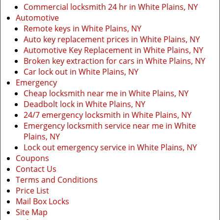
Commercial locksmith 24 hr in White Plains, NY
Automotive
Remote keys in White Plains, NY
Auto key replacement prices in White Plains, NY
Automotive Key Replacement in White Plains, NY
Broken key extraction for cars in White Plains, NY
Car lock out in White Plains, NY
Emergency
Cheap locksmith near me in White Plains, NY
Deadbolt lock in White Plains, NY
24/7 emergency locksmith in White Plains, NY
Emergency locksmith service near me in White
Plains, NY
Lock out emergency service in White Plains, NY
Coupons
Contact Us
Terms and Conditions
Price List
Mail Box Locks
Site Map