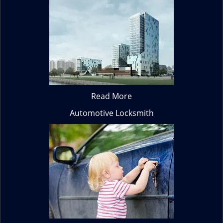
Read More
Automotive Locksmith