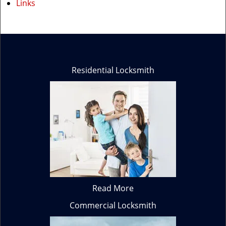
Links
Residential Locksmith
Read More
Commercial Locksmith