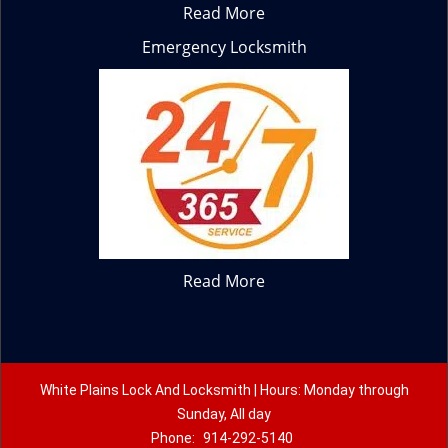
Read More
Emergency Locksmith
Read More
White Plains Lock And Locksmith | Hours: Monday through
Sunday, All day
Phone:
914-292-5140