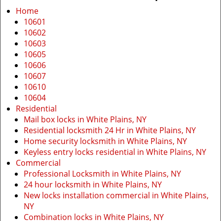
i
Home
g
10601
a
10602
t
10603
i
10605
o
10606
n
10607
10610
10604
Residential
Mail box locks in White Plains, NY
Residential locksmith 24 Hr in White Plains, NY
Home security locksmith in White Plains, NY
Keyless entry locks residential in White Plains, NY
Commercial
Professional Locksmith in White Plains, NY
24 hour locksmith in White Plains, NY
New locks installation commercial in White Plains,
NY
Combination locks in White Plains, NY