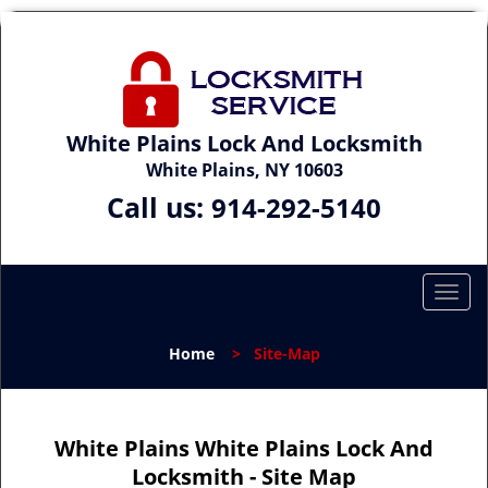
White Plains Lock And Locksmith
White Plains, NY 10603
Call us:
914-292-5140
T
o
g
Home
>
Site-Map
g
l
e
n
White Plains White Plains Lock And
a
Locksmith - Site Map
v