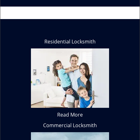
Residential Locksmith
Read More
Commercial Locksmith