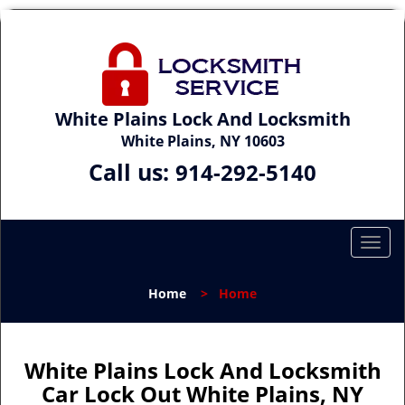
White Plains Lock And Locksmith
White Plains, NY 10603
Call us:
914-292-5140
T
o
g
Home
>
Home
g
l
e
n
White Plains Lock And Locksmith
a
Car Lock Out White Plains, NY
v