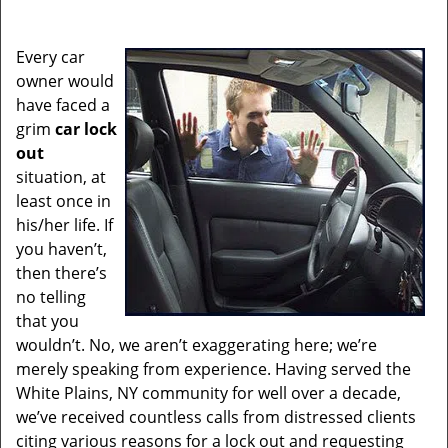
i
g
Every car
a
owner would
t
have faced a
i
grim
car lock
o
out
n
situation, at
least once in
his/her life. If
you haven’t,
then there’s
no telling
that you
wouldn’t. No, we aren’t exaggerating here; we’re
merely speaking from experience. Having served the
White Plains, NY community for well over a decade,
we’ve received countless calls from distressed clients
citing various reasons for a lock out and requesting