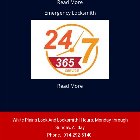
Read More
Emergency Locksmith
Read More
White Plains Lock And Locksmith | Hours: Monday through
Sunday, All day
Phone:
914-292-5140