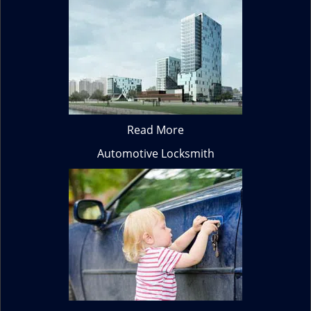
Read More
Automotive Locksmith