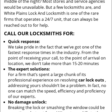
middle of the night? Most stores and service agencies
would be unavailable. But a few locksmiths are, and
White Plains Lock And Locksmith is one of the rare
firms that operates a 24/7 unit, that can always be
reached out to for help.
CALL OUR LOCKSMITHS FOR:
Quick response:
We take pride in the fact that we’ve got one of the
fastest response times in the industry. From the
point of receiving your call, to the point of arrival on
location, we don’t take more than 15-20 minutes
The expert solutions:
For a firm that’s spent a large chunk of its
professional experience on resolving
car lock outs
,
addressing yours shouldn’t be a problem. In fact, no
one can match the speed, efficiency and proficiency
of our experts.
No damage unlock:
Breaking the lock or smashing the window could be