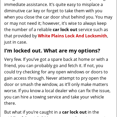
immediate assistance. It’s quite easy to misplace a
diminutive car key or forget to take them with you
when you close the car door shut behind you. You may
or may not need it; however, it’s wise to always keep
the number of a reliable
car lock out
service such as
that provided by
White Plains Lock And Locksmith
,
just in case.
I’m locked out. What are my options?
Very few. If you’ve got a spare back at home or with a
friend, you can probably go and fetch it. If not, you
could try checking for any open windows or doors to
gain access through. Never attempt to pry open the
door or smash the window, as it’ll only make matters
worse. If you know a local dealer who can fix the issue,
you can hire a towing service and take your vehicle
there.
But what if you’re caught in a
car lock out
in the