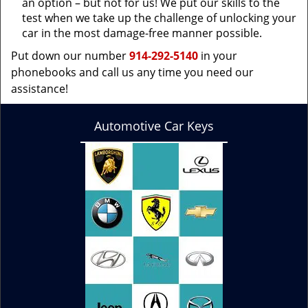
an option – but not for us! We put our skills to the
test when we take up the challenge of unlocking your
car in the most damage-free manner possible.
Put down our number
914-292-5140
in your
phonebooks and call us any time you need our
assistance!
Automotive Car Keys