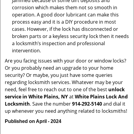
jammed because of some dirt deposits and
corrosion which makes them not so smooth in
operation. A good door lubricant can make this
process easy and it is a DIY procedure in most
cases. However, if the lock has disconnected or
broken parts or a keyless security lock then it needs
a locksmith’s inspection and professional
intervention.
Are you facing issues with your door or window locks?
Or you probably need an upgrade to your home
security? Or maybe, you just have some queries
regarding locksmith services. Whatever may be your
need, feel free to reach out to one of the best
unlock
service in White Plains, NY
at
White Plains Lock And
Locksmith
. Save the number
914-292-5140
and dial it
up whenever you need anything related to locksmiths!
Published on April - 2024