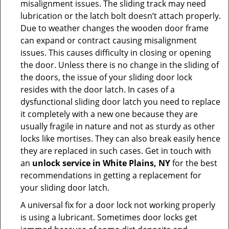
misalignment issues. The sliding track may need
lubrication or the latch bolt doesn’t attach properly.
Due to weather changes the wooden door frame
can expand or contract causing misalignment
issues. This causes difficulty in closing or opening
the door. Unless there is no change in the sliding of
the doors, the issue of your sliding door lock
resides with the door latch. In cases of a
dysfunctional sliding door latch you need to replace
it completely with a new one because they are
usually fragile in nature and not as sturdy as other
locks like mortises. They can also break easily hence
they are replaced in such cases. Get in touch with
an
unlock service in White Plains, NY
for the best
recommendations in getting a replacement for
your sliding door latch.
A universal fix for a door lock not working properly
is using a lubricant. Sometimes door locks get