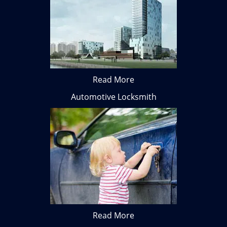
Read More
Automotive Locksmith
Read More