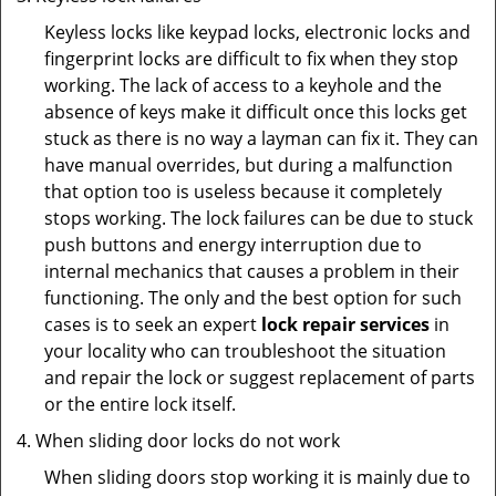
Keyless locks like keypad locks, electronic locks and
fingerprint locks are difficult to fix when they stop
working. The lack of access to a keyhole and the
absence of keys make it difficult once this locks get
stuck as there is no way a layman can fix it. They can
have manual overrides, but during a malfunction
that option too is useless because it completely
stops working. The lock failures can be due to stuck
push buttons and energy interruption due to
internal mechanics that causes a problem in their
functioning. The only and the best option for such
cases is to seek an expert
lock repair services
in
your locality who can troubleshoot the situation
and repair the lock or suggest replacement of parts
or the entire lock itself.
When sliding door locks do not work
When sliding doors stop working it is mainly due to