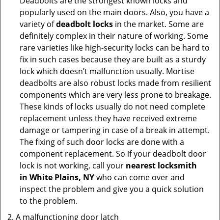
Deadbolts are the strongest known locks and
popularly used on the main doors. Also, you have a
variety of
deadbolt locks
in the market. Some are
definitely complex in their nature of working. Some
rare varieties like high-security locks can be hard to
fix in such cases because they are built as a sturdy
lock which doesn’t malfunction usually. Mortise
deadbolts are also robust locks made from resilient
components which are very less prone to breakage.
These kinds of locks usually do not need complete
replacement unless they have received extreme
damage or tampering in case of a break in attempt.
The fixing of such door locks are done with a
component replacement. So if your deadbolt door
lock is not working, call your
nearest locksmith
in
White Plains, NY
who can come over and
inspect the problem and give you a quick solution
to the problem.
A malfunctioning door latch