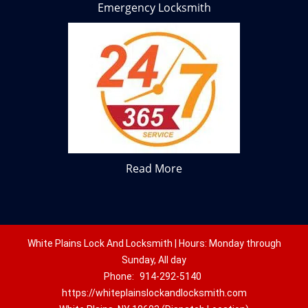
Emergency Locksmith
Read More
White Plains Lock And Locksmith | Hours: Monday through
Sunday, All day
Phone:
914-292-5140
https://whiteplainslockandlocksmith.com