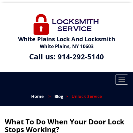
White Plains Lock And Locksmith
White Plains, NY 10603
Call us:
914-292-5140
T
o
g
Home
>
Blog
>
Unlock Service
g
l
e
n
What To Do When Your Door Lock
a
Stops Working?
v