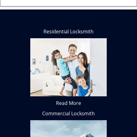
Residential Locksmith
Read More
Commercial Locksmith