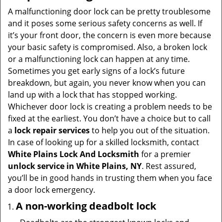
i
A malfunctioning door lock can be pretty troublesome
g
and it poses some serious safety concerns as well. If
a
it’s your front door, the concern is even more because
t
your basic safety is compromised. Also, a broken lock
i
or a malfunctioning lock can happen at any time.
o
Sometimes you get early signs of a lock’s future
n
breakdown, but again, you never know when you can
land up with a lock that has stopped working.
Whichever door lock is creating a problem needs to be
fixed at the earliest. You don’t have a choice but to call
a
lock repair services
to help you out of the situation.
In case of looking up for a skilled locksmith, contact
White Plains Lock And Locksmith
for a premier
unlock service in White Plains, NY
. Rest assured,
you’ll be in good hands in trusting them when you face
a door lock emergency.
A non-working deadbolt lock