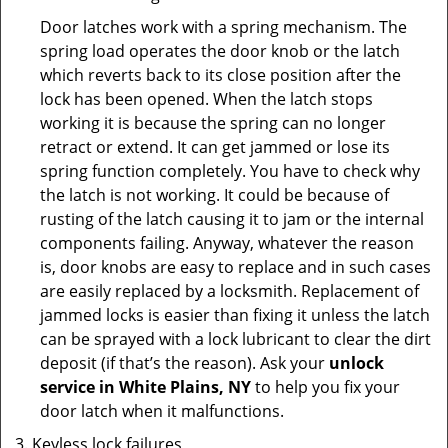
Door latches work with a spring mechanism. The
spring load operates the door knob or the latch
which reverts back to its close position after the
lock has been opened. When the latch stops
working it is because the spring can no longer
retract or extend. It can get jammed or lose its
spring function completely. You have to check why
the latch is not working. It could be because of
rusting of the latch causing it to jam or the internal
components failing. Anyway, whatever the reason
is, door knobs are easy to replace and in such cases
are easily replaced by a locksmith. Replacement of
jammed locks is easier than fixing it unless the latch
can be sprayed with a lock lubricant to clear the dirt
deposit (if that’s the reason). Ask your
unlock
service in White Plains, NY
to help you fix your
door latch when it malfunctions.
Keyless lock failures