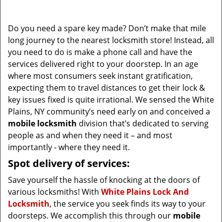
i
g
Do you need a spare key made? Don’t make that mile
a
long journey to the nearest locksmith store! Instead, all
t
you need to do is make a phone call and have the
i
services delivered right to your doorstep. In an age
o
where most consumers seek instant gratification,
n
expecting them to travel distances to get their lock &
key issues fixed is quite irrational. We sensed the White
Plains, NY community’s need early on and conceived a
mobile locksmith
division that’s dedicated to serving
people as and when they need it – and most
importantly - where they need it.
Spot delivery of services:
Save yourself the hassle of knocking at the doors of
various locksmiths! With
White Plains Lock And
Locksmith
, the service you seek finds its way to your
doorsteps. We accomplish this through our
mobile