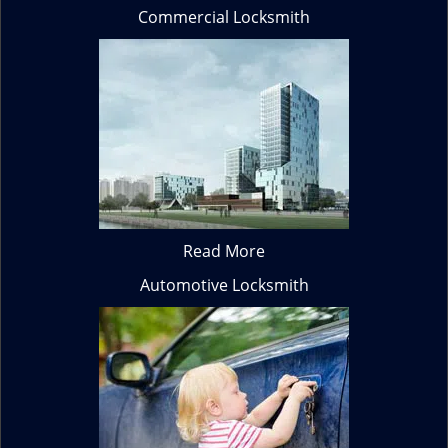
Commercial Locksmith
Read More
Automotive Locksmith