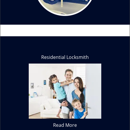
Residential Locksmith
Read More