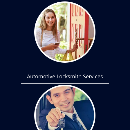
Automotive Locksmith Services