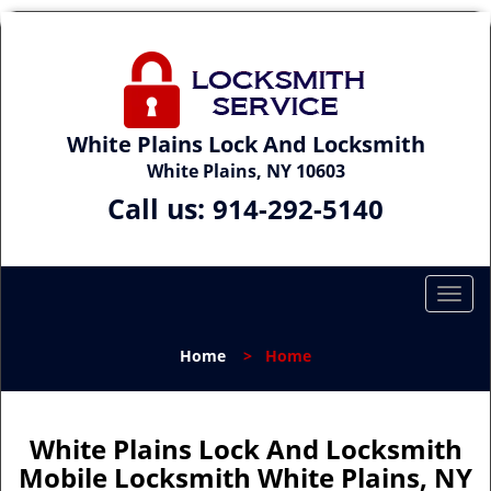
White Plains Lock And Locksmith
White Plains, NY 10603
Call us:
914-292-5140
T
o
g
Home
>
Home
g
l
e
n
White Plains Lock And Locksmith
a
Mobile Locksmith White Plains, NY
v