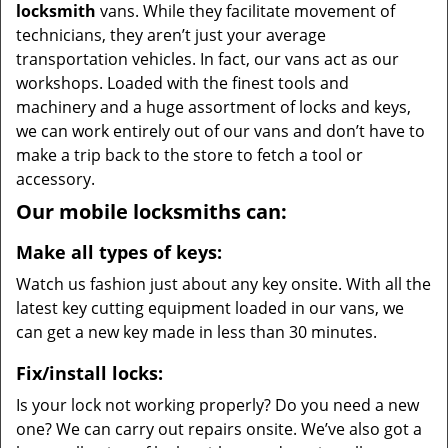
locksmith
vans. While they facilitate movement of
technicians, they aren’t just your average
transportation vehicles. In fact, our vans act as our
workshops. Loaded with the finest tools and
machinery and a huge assortment of locks and keys,
we can work entirely out of our vans and don’t have to
make a trip back to the store to fetch a tool or
accessory.
Our mobile locksmiths can:
Make all types of keys:
Watch us fashion just about any key onsite. With all the
latest key cutting equipment loaded in our vans, we
can get a new key made in less than 30 minutes.
Fix/install locks:
Is your lock not working properly? Do you need a new
one? We can carry out repairs onsite. We’ve also got a