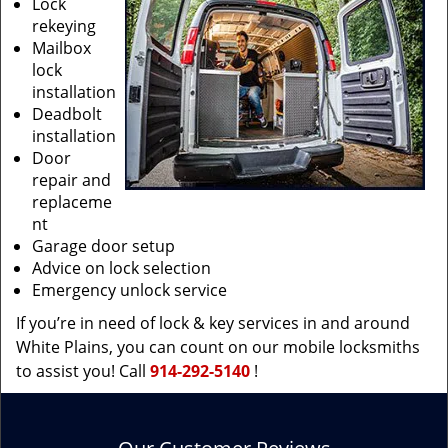
Lock
rekeying
Mailbox
lock
installation
Deadbolt
installation
Door
repair and
replaceme
nt
Garage door setup
Advice on lock selection
Emergency unlock service
If you’re in need of lock & key services in and around
White Plains, you can count on our mobile locksmiths
to assist you! Call
914-292-5140
!