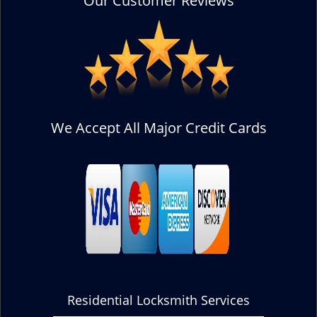
Our Customer Reviews
We Accept All Major Credit Cards
Residential Locksmith Services