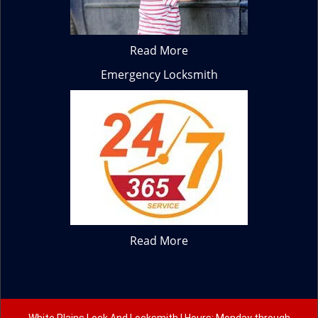
Read More
Emergency Locksmith
Read More