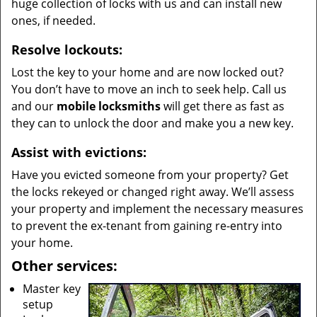
huge collection of locks with us and can install new
ones, if needed.
Resolve lockouts:
Lost the key to your home and are now locked out?
You don’t have to move an inch to seek help. Call us
and our
mobile locksmiths
will get there as fast as
they can to unlock the door and make you a new key.
Assist with evictions:
Have you evicted someone from your property? Get
the locks rekeyed or changed right away. We’ll assess
your property and implement the necessary measures
to prevent the ex-tenant from gaining re-entry into
your home.
Other services:
Master key
setup