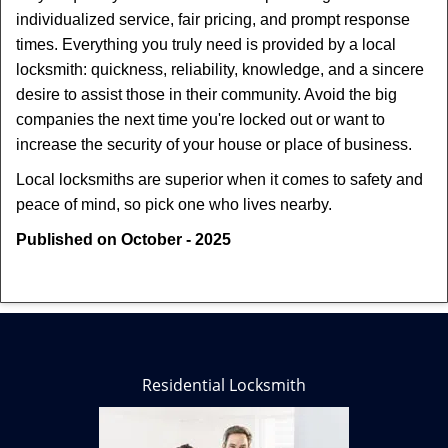
individualized service, fair pricing, and prompt response
times. Everything you truly need is provided by a local
locksmith: quickness, reliability, knowledge, and a sincere
desire to assist those in their community. Avoid the big
companies the next time you're locked out or want to
increase the security of your house or place of business.
Local locksmiths are superior when it comes to safety and
peace of mind, so pick one who lives nearby.
Published on October - 2025
Residential Locksmith