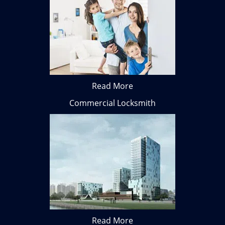
Read More
Commercial Locksmith
Read More