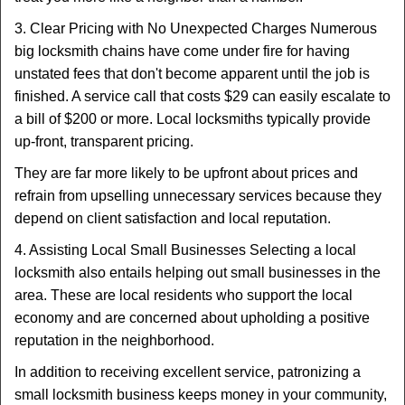
3. Clear Pricing with No Unexpected Charges Numerous
big locksmith chains have come under fire for having
unstated fees that don't become apparent until the job is
finished. A service call that costs $29 can easily escalate to
a bill of $200 or more. Local locksmiths typically provide
up-front, transparent pricing.
They are far more likely to be upfront about prices and
refrain from upselling unnecessary services because they
depend on client satisfaction and local reputation.
4. Assisting Local Small Businesses Selecting a local
locksmith also entails helping out small businesses in the
area. These are local residents who support the local
economy and are concerned about upholding a positive
reputation in the neighborhood.
In addition to receiving excellent service, patronizing a
small locksmith business keeps money in your community,