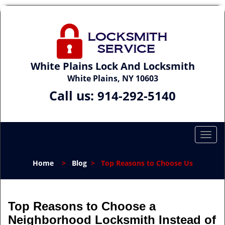
White Plains Lock And Locksmith
White Plains, NY 10603
Call us:
914-292-5140
T
o
g
Home
>
Blog
>
Top Reasons to Choose Us
g
l
e
n
Top Reasons to Choose a
a
Neighborhood Locksmith Instead of
v