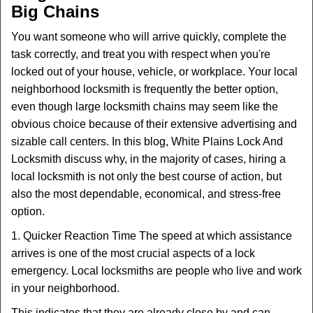
Big Chains
i
g
You want someone who will arrive quickly, complete the
a
task correctly, and treat you with respect when you're
t
locked out of your house, vehicle, or workplace. Your local
i
neighborhood locksmith is frequently the better option,
o
n
even though large locksmith chains may seem like the
obvious choice because of their extensive advertising and
sizable call centers. In this blog, White Plains Lock And
Locksmith discuss why, in the majority of cases, hiring a
local locksmith is not only the best course of action, but
also the most dependable, economical, and stress-free
option.
1. Quicker Reaction Time The speed at which assistance
arrives is one of the most crucial aspects of a lock
emergency. Local locksmiths are people who live and work
in your neighborhood.
This indicates that they are already close by and can