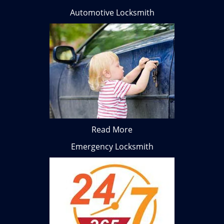
Automotive Locksmith
Read More
Emergency Locksmith