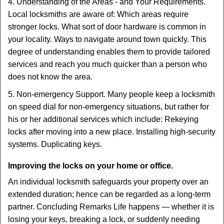
4. Understanding of the Areas - and Your Requirements.
Local locksmiths are aware of: Which areas require
stronger locks. What sort of door hardware is common in
your locality. Ways to navigate around town quickly. This
degree of understanding enables them to provide tailored
services and reach you much quicker than a person who
does not know the area.
5. Non-emergency Support. Many people keep a locksmith
on speed dial for non-emergency situations, but rather for
his or her additional services which include: Rekeying
locks after moving into a new place. Installing high-security
systems. Duplicating keys.
Improving the locks on your home or office.
An individual locksmith safeguards your property over an
extended duration; hence can be regarded as a long-term
partner. Concluding Remarks Life happens — whether it is
losing your keys, breaking a lock, or suddenly needing