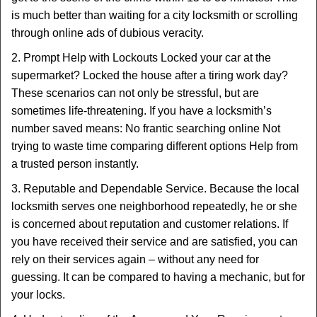
is much better than waiting for a city locksmith or scrolling
through online ads of dubious veracity.
2. Prompt Help with Lockouts Locked your car at the
supermarket? Locked the house after a tiring work day?
These scenarios can not only be stressful, but are
sometimes life-threatening. If you have a locksmith’s
number saved means: No frantic searching online Not
trying to waste time comparing different options Help from
a trusted person instantly.
3. Reputable and Dependable Service. Because the local
locksmith serves one neighborhood repeatedly, he or she
is concerned about reputation and customer relations. If
you have received their service and are satisfied, you can
rely on their services again – without any need for
guessing. It can be compared to having a mechanic, but for
your locks.