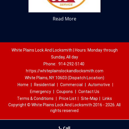
Read More
White Plains Lock And Locksmith | Hours: Monday through
Sunday, All day
Phone:
914-292-5140
https://whiteplainslockandlocksmith.com
White Plains, NY 10603 (Dispatch Location)
Home
|
Residential
|
Commercial
|
Automotive
|
Emergency
|
Coupons
|
Contact Us
Terms & Conditions
|
Price List
|
Site-Map
|
Links
Copyright
©
White Plains Lock And Locksmith 2016 - 2026. All
rights reserved
Call