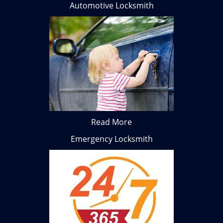
Automotive Locksmith
Read More
Emergency Locksmith