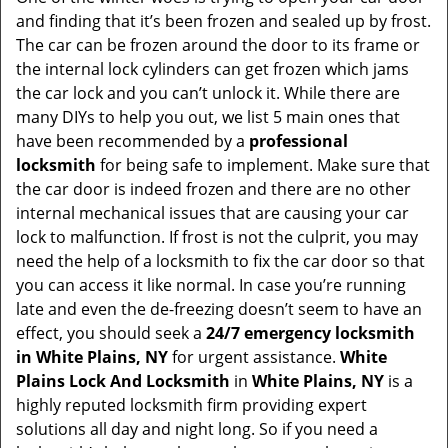
and finding that it’s been frozen and sealed up by frost.
i
g
The car can be frozen around the door to its frame or
a
the internal lock cylinders can get frozen which jams
t
the car lock and you can’t unlock it. While there are
i
many DIYs to help you out, we list 5 main ones that
o
have been recommended by a
professional
n
locksmith
for being safe to implement. Make sure that
the car door is indeed frozen and there are no other
internal mechanical issues that are causing your car
lock to malfunction. If frost is not the culprit, you may
need the help of a locksmith to fix the car door so that
you can access it like normal. In case you’re running
late and even the de-freezing doesn’t seem to have an
effect, you should seek a
24/7 emergency locksmith
in White Plains, NY
for urgent assistance.
White
Plains Lock And Locksmith
in
White Plains, NY
is a
highly reputed locksmith firm providing expert
solutions all day and night long. So if you need a