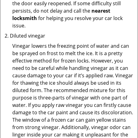
the door easily reopened. If some difficulty still
persists, do not delay and call the
nearest
locksmith
for helping you resolve your car lock
issue.
Diluted vinegar
Vinegar lowers the freezing point of water and can
be sprayed on frost to melt the ice. It is a pretty
effective method for frozen locks. However, you
need to be careful while handling vinegar as it can
cause damage to your car if it’s applied raw. Vinegar
for thawing the ice should always be used in its
diluted form. The recommended mixture for this
purpose is three-parts of vinegar with one part of
water. If you apply raw vinegar you can firstly cause
damage to the car paint and cause its discoloration.
The window of a frozen car can gain yellow stains
from strong vinegar. Additionally, vinegar odor can
linger inside your car making it unpleasant for the