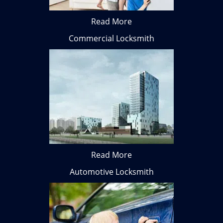
Read More
Commercial Locksmith
Read More
Automotive Locksmith