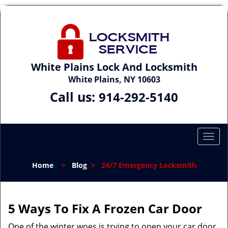
White Plains Lock And Locksmith
White Plains, NY 10603
Call us:
914-292-5140
T
o
g
Home
>
Blog
>
24/7 Emergency Locksmith
g
l
e
n
5 Ways To Fix A Frozen Car Door
a
One of the winter woes is trying to open your car door
v