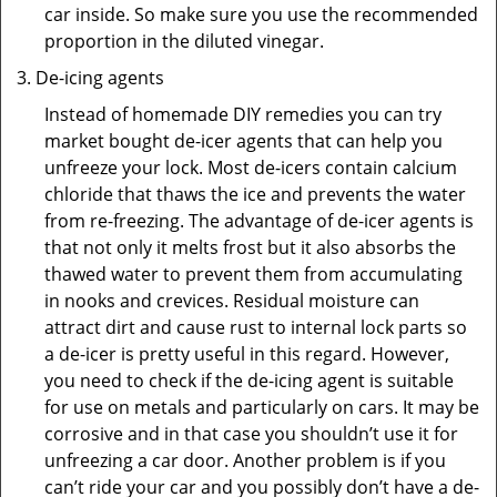
car inside. So make sure you use the recommended
proportion in the diluted vinegar.
De-icing agents
Instead of homemade DIY remedies you can try
market bought de-icer agents that can help you
unfreeze your lock. Most de-icers contain calcium
chloride that thaws the ice and prevents the water
from re-freezing. The advantage of de-icer agents is
that not only it melts frost but it also absorbs the
thawed water to prevent them from accumulating
in nooks and crevices. Residual moisture can
attract dirt and cause rust to internal lock parts so
a de-icer is pretty useful in this regard. However,
you need to check if the de-icing agent is suitable
for use on metals and particularly on cars. It may be
corrosive and in that case you shouldn’t use it for
unfreezing a car door. Another problem is if you
can’t ride your car and you possibly don’t have a de-