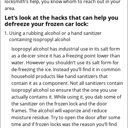
locksmith’s help, you know whom to reach out in your
area.
Let’s look at the hacks that can help you
defreeze your frozen car lock:
Using a rubbing alcohol or a hand sanitizer
containing isopropyl alcohol
Isopropyl alcohol has industrial use in its salt form
as a de-icer since it has a freezing point lower than
water. However you shouldn’t use its salt form for
de-freezing the ice. Instead you’ll find it in common
household products like hand sanitizers that
contain it as a component. Not all sanitizers contain
isopropyl alcohol so ensure that the one you use
actually contains it. While using it, you dab some of
the sanitizer on the frozen lock and the door
frames. The alcohol will vaporize and reduce
moisture residue. Try to open the door after some
time and if frozen locks was the reason you’ll find