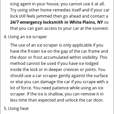
icing agent in your house, you cannot use it at all.
Try using other home remedies itself and if your car
lock still feels jammed then go ahead and contact a
24/7 emergency locksmith in White Plains, NY
so
that you can gain access to your car at the soonest.
Using an ice scraper
The use of an ice scraper is only applicable if you
have the frozen ice on the gap of the car frame and
the door or frost accumulated within visibility. This
method cannot be used if you have ice lodged
inside the lock or in deeper crevices or joints. You
should use a car scraper gently against the surface
or else you can damage the car if you scrape with a
lot of force. You need patience while using an ice
scraper. If the ice is shallow, you can remove it in
less time than expected and unlock the car door.
Using heat