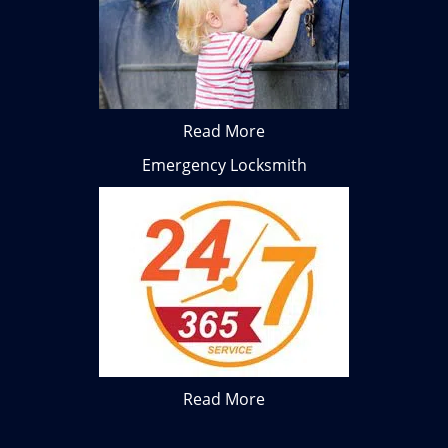
Read More
Emergency Locksmith
Read More