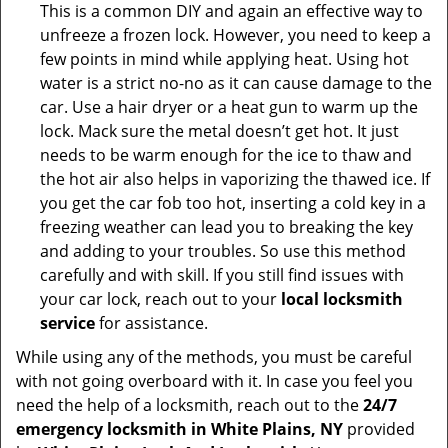
This is a common DIY and again an effective way to
unfreeze a frozen lock. However, you need to keep a
few points in mind while applying heat. Using hot
water is a strict no-no as it can cause damage to the
car. Use a hair dryer or a heat gun to warm up the
lock. Mack sure the metal doesn’t get hot. It just
needs to be warm enough for the ice to thaw and
the hot air also helps in vaporizing the thawed ice. If
you get the car fob too hot, inserting a cold key in a
freezing weather can lead you to breaking the key
and adding to your troubles. So use this method
carefully and with skill. If you still find issues with
your car lock, reach out to your
local locksmith
service
for assistance.
While using any of the methods, you must be careful
with not going overboard with it. In case you feel you
need the help of a locksmith, reach out to the
24/7
emergency locksmith in White Plains, NY
provided