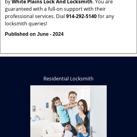
by
White Plains Lock And Locksmith
. You are
guaranteed with a full-on support with their
professional services. Dial
914-292-5140
for any
locksmith queries!
Published on June - 2024
Residential Locksmith