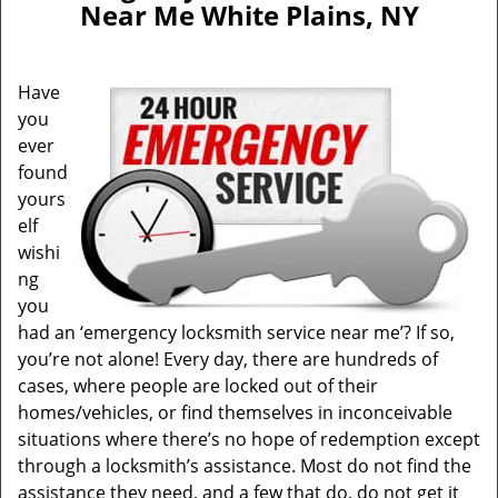
Near Me White Plains, NY
i
g
a
Have
t
you
i
ever
o
n
found
yours
elf
wishi
ng
you
had an ‘emergency locksmith service near me’? If so,
you’re not alone! Every day, there are hundreds of
cases, where people are locked out of their
homes/vehicles, or find themselves in inconceivable
situations where there’s no hope of redemption except
through a locksmith’s assistance. Most do not find the
assistance they need, and a few that do, do not get it