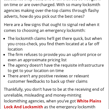
on time or are overcharged. With so many locksmith
agencies making over-the-top claims through flashy
adverts, how do you pick out the best ones?
Here are a few signs that ought to signal red when it
comes to choosing an emergency locksmith:
The locksmith claims he’ll get there quick, but when
you cross-check, you find them located at a far off
location
The firm refuses to provide you an upfront price or
even an approximate pricing list
The agency doesn’t have the requisite infrastructure
to get to your location on time
There aren’t any positive reviews or relevant
customer feedbacks to back up their claims
Thankfully, you don’t have to be at the receiving end of
unreliable, misleading and money-minting
locksmithing agencies, when you’ve got
White Plains
Lock And Locksmith
as the emergency locksmith