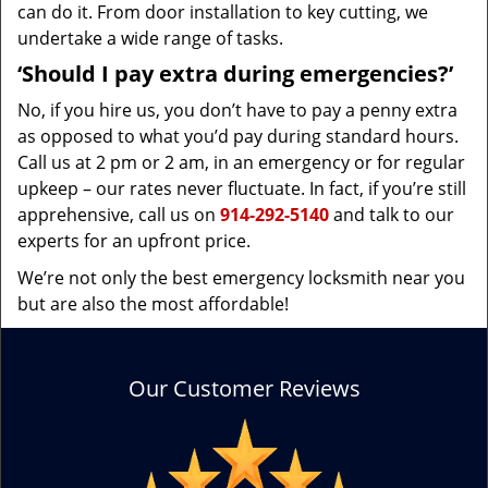
can do it. From door installation to key cutting, we
undertake a wide range of tasks.
‘Should I pay extra during emergencies?’
No, if you hire us, you don’t have to pay a penny extra
as opposed to what you’d pay during standard hours.
Call us at 2 pm or 2 am, in an emergency or for regular
upkeep – our rates never fluctuate. In fact, if you’re still
apprehensive, call us on
914-292-5140
and talk to our
experts for an upfront price.
We’re not only the best emergency locksmith near you
but are also the most affordable!
Our Customer Reviews