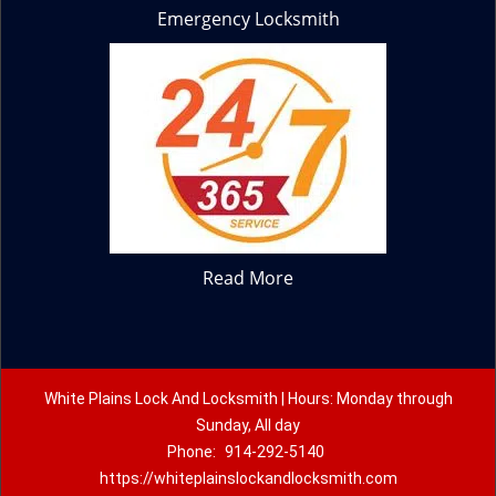
Emergency Locksmith
Read More
White Plains Lock And Locksmith | Hours: Monday through
Sunday, All day
Phone:
914-292-5140
https://whiteplainslockandlocksmith.com