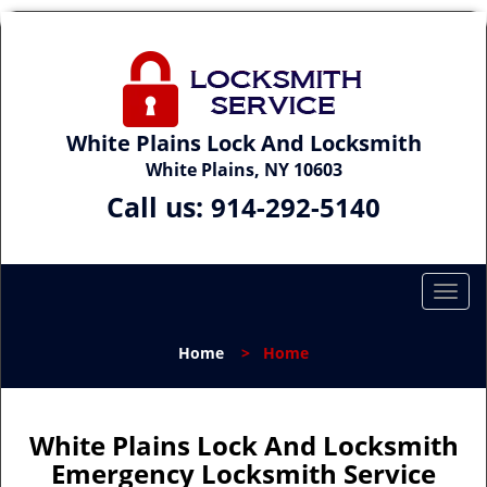
White Plains Lock And Locksmith
White Plains, NY 10603
Call us:
914-292-5140
T
o
g
Home
>
Home
g
l
e
n
White Plains Lock And Locksmith
a
Emergency Locksmith Service
v