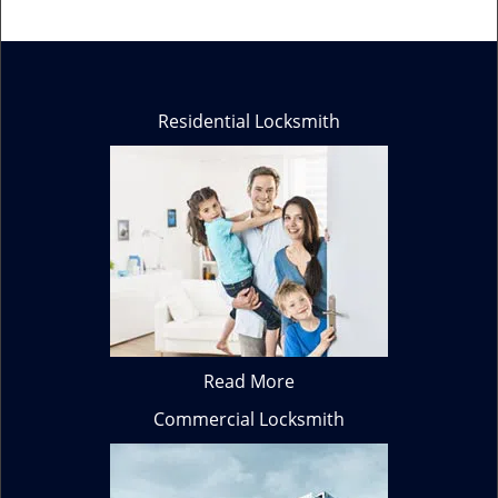
Residential Locksmith
Read More
Commercial Locksmith