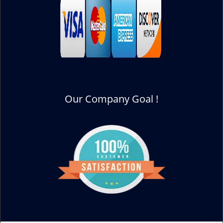
Our Company Goal !