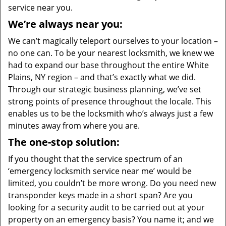
service near you.
We’re always near you:
We can’t magically teleport ourselves to your location –
no one can. To be your nearest locksmith, we knew we
had to expand our base throughout the entire White
Plains, NY region – and that’s exactly what we did.
Through our strategic business planning, we’ve set
strong points of presence throughout the locale. This
enables us to be the locksmith who’s always just a few
minutes away from where you are.
The one-stop solution:
If you thought that the service spectrum of an
‘emergency locksmith service near me’ would be
limited, you couldn’t be more wrong. Do you need new
transponder keys made in a short span? Are you
looking for a security audit to be carried out at your
property on an emergency basis? You name it; and we