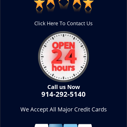
Click Here To Contact Us
Call us Now
914-292-5140
We Accept All Major Credit Cards