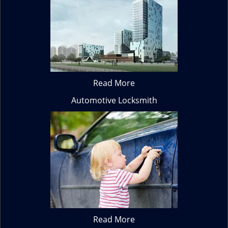
Read More
Automotive Locksmith
Read More